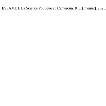
1.
ESSAME I. La Science Politique au Cameroun. RIC [Internet]. 2025Au