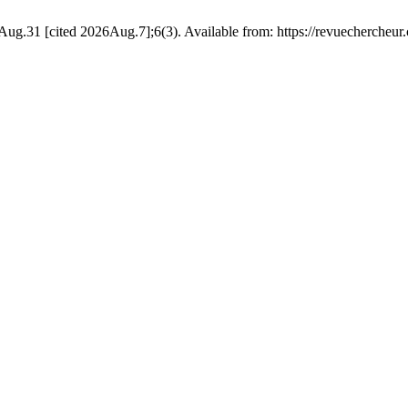
g.31 [cited 2026Aug.7];6(3). Available from: https://revuechercheur