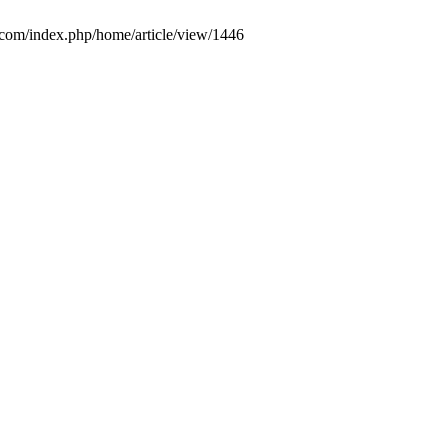
.com/index.php/home/article/view/1446