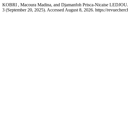
KOBRI , Macoura Madina, and Djamanfoh Prisca-Nicaise LEDJOU. “L
3 (September 20, 2025). Accessed August 8, 2026. https://revuecher