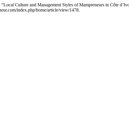
ocal Culture and Management Styles of Mampreneurs in Côte d’Ivoir
cheur.com/index.php/home/article/view/1478.