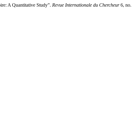
e: A Quantitative Study”.
Revue Internationale du Chercheur
6, no.