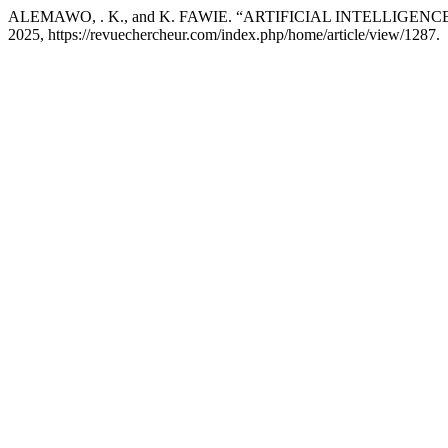
ALEMAWO, . K., and K. FAWIE. “ARTIFICIAL INTELLIGEN
2025, https://revuechercheur.com/index.php/home/article/view/1287.