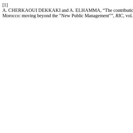
[1]
A. CHERKAOUI DEKKAKI and A. ELHAMMA, “The contribution and i
Morocco: moving beyond the "New Public Management"”,
RIC
, vol