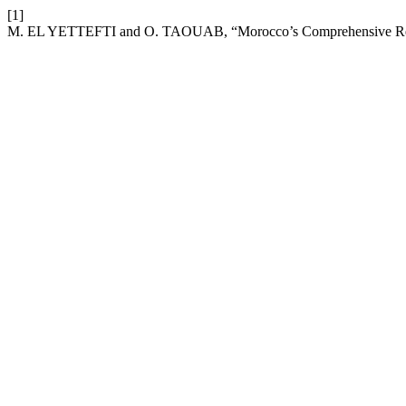
[1]
M. EL YETTEFTI and O. TAOUAB, “Morocco’s Comprehensive Refo