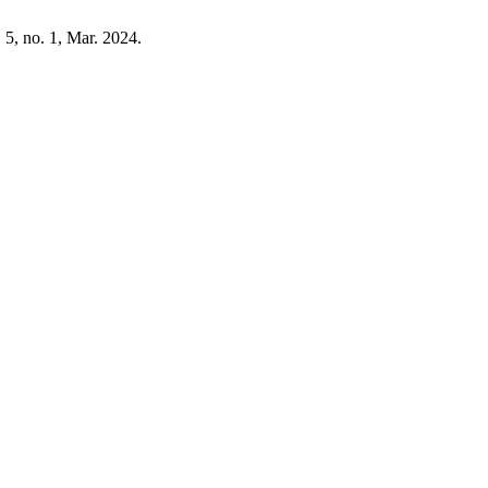
. 5, no. 1, Mar. 2024.