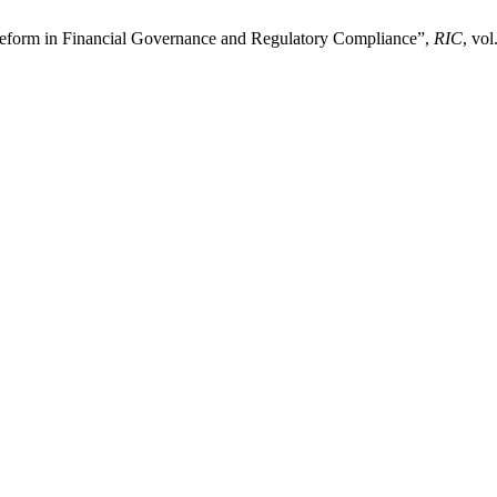
rm in Financial Governance and Regulatory Compliance”,
RIC
, vol