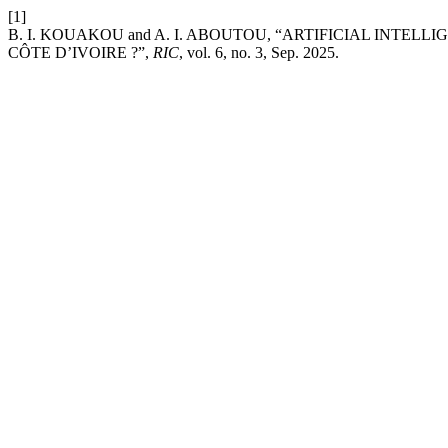
[1]
B. I. KOUAKOU and A. I. ABOUTOU, “ARTIFICIAL INTEL
CÔTE D’IVOIRE ?”,
RIC
, vol. 6, no. 3, Sep. 2025.