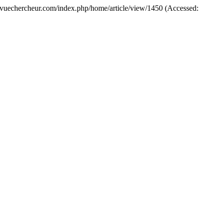
//revuechercheur.com/index.php/home/article/view/1450 (Accessed: