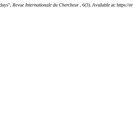
days”,
Revue Internationale du Chercheur
, 6(3). Available at: https: