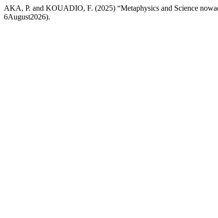
AKA, P. and KOUADIO, F. (2025) “Metaphysics and Science nowa
6August2026).