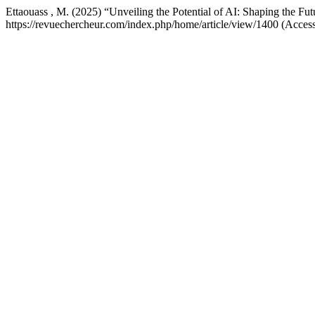
Ettaouass , M. (2025) “Unveiling the Potential of AI: Shaping the Fut
https://revuechercheur.com/index.php/home/article/view/1400 (Acces