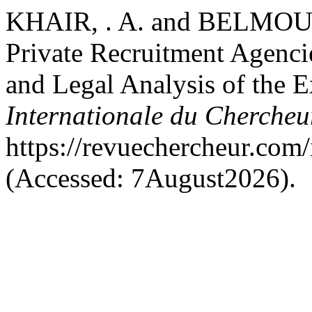
KHAIR, . A. and BELMOUFF
Private Recruitment Agencie
and Legal Analysis of the 
Internationale du Cherche
https://revuechercheur.com
(Accessed: 7August2026).