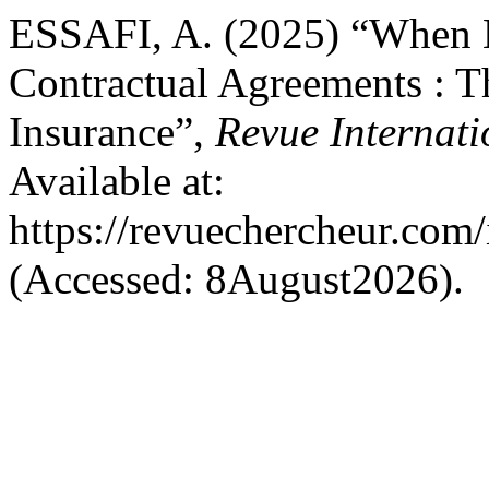
ESSAFI, A. (2025) “When L
Contractual Agreements : 
Insurance”,
Revue Internat
Available at:
https://revuechercheur.com
(Accessed: 8August2026).