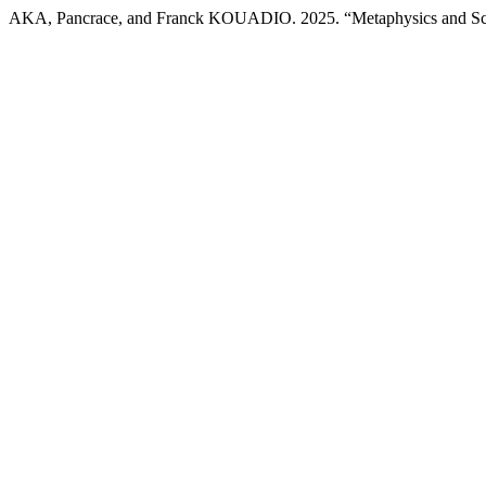
AKA, Pancrace, and Franck KOUADIO. 2025. “Metaphysics and S