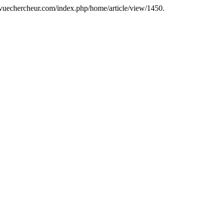
revuechercheur.com/index.php/home/article/view/1450.