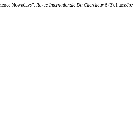
cience Nowadays”.
Revue Internationale Du Chercheur
6 (3). https://