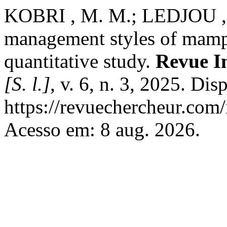
KOBRI , M. M.; LEDJOU , D
management styles of mampr
quantitative study.
Revue I
[S. l.]
, v. 6, n. 3, 2025. Di
https://revuechercheur.com
Acesso em: 8 aug. 2026.