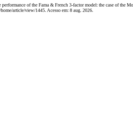
rformance of the Fama & French 3-factor model: the case of the Mo
p/home/article/view/1445. Acesso em: 8 aug. 2026.