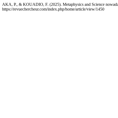
AKA, P., & KOUADIO, F. (2025). Metaphysics and Science nowad
https://revuechercheur.com/index.php/home/article/view/1450