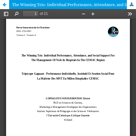
The Winning Trio: Individual Performance, Attendance, and Social Support For The Management Of Ncds In Hospitals In The CEMAC Region