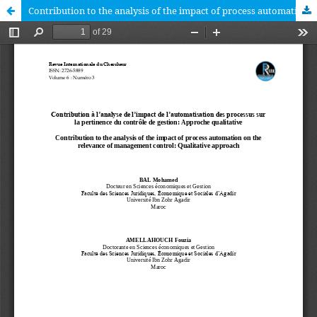
Contribution to the analysis of the impact of process automation on the relevance of management control: Qualitative approach