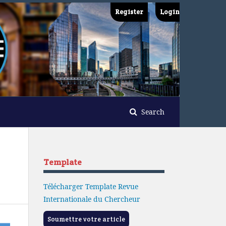
Register
Login
Search
Template
Télécharger Template Revue
Internationale du Chercheur
Soumettre votre article