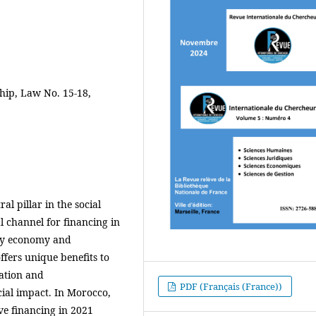
hip, Law No. 15-18,
l pillar in the social
l channel for financing in
rity economy and
fers unique benefits to
ation and
PDF (Français (France))
cial impact. In Morocco,
ve financing in 2021