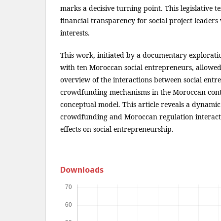
marks a decisive turning point. This legislative 
financial transparency for social project leaders 
interests.
This work, initiated by a documentary explorati
with ten Moroccan social entrepreneurs, allowed 
overview of the interactions between social ent
crowdfunding mechanisms in the Moroccan conte
conceptual model. This article reveals a dynami
crowdfunding and Moroccan regulation interact,
effects on social entrepreneurship.
Downloads