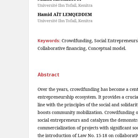
Université Ibn Tofail, Kenitra
Hamid AÏT LEMQEDDEM
Université Ibn Tofail, Kenitra
Keywords:
Crowdfunding, Social Entrepreneurs
Collaborative financing, Conceptual model.
Abstract
Over the years, crowdfunding has become a centra
entrepreneurship ecosystem. It provides a crucia
line with the principles of the social and solida
boosts community mobilization. Crowdfunding of
social entrepreneurs and catalyzes the demonstr
commercialization of projects with significant so
the introduction of Law No. 15-18 on collaborati