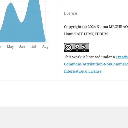
License
Copyright (c) 2024 Niama MEGHRAOU
Hamid AÏT LEMQEDDEM
This work is licensed under a
Creati
Commons Attribution-NonCommercia
International License
.