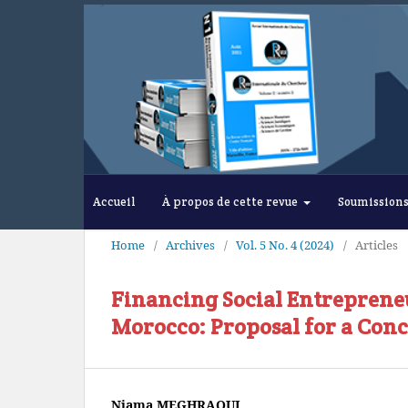
Accueil
À propos de cette revue
Soumission
Home
/
Archives
/
Vol. 5 No. 4 (2024)
/
Articles
Financing Social Entrepren
Morocco: Proposal for a Con
Niama MEGHRAOUI