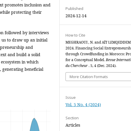
text promotes inclusion and
Published
while protecting their
2024-12-14
on followed by interviews
How to Cite
us to draw up an initial
MEGHRAOUI , N. and AÏT LEMQEDDEM 
repreneurship and
2024. Financing Social Entrepreneursh
through Crowdfunding in Morocco: Pr
xt and build a solid
for a Conceptual Model.
Revue Internat
c ecosystem in which
du Chercheur
. 5, 4 (Dec. 2024).
 generating beneficial
More Citation Formats
Issue
Vol. 5 No. 4 (2024)
Section
Articles