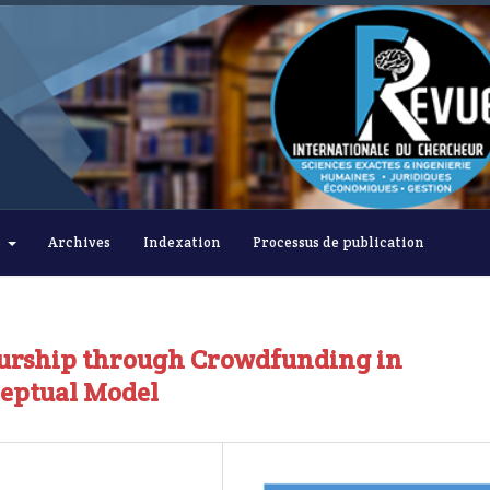
s
Archives
Indexation
Processus de publication
eurship through Crowdfunding in
ceptual Model