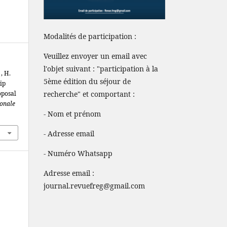
Modalités de participation :
Veuillez envoyer un email avec
l'objet suivant : "participation à la
, H.
5ème édition du séjour de
ip
oposal
recherche" et comportant :
ionale
- Nom et prénom
- Adresse email
- Numéro Whatsapp
Adresse email :
journal.revuefreg@gmail.com