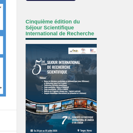
Cinquième édition du
Séjour Scientifique
International de Recherche