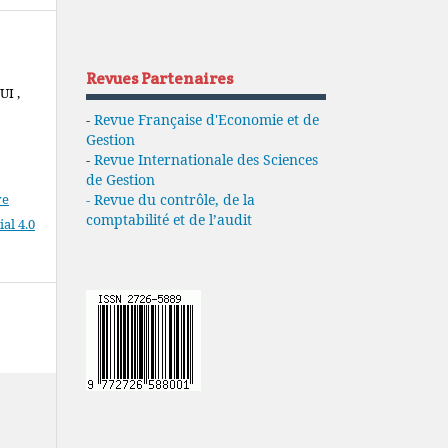
Revues Partenaires
I ,
-
Revue Française d'Economie et de
Gestion
-
Revue Internationale des Sciences
de Gestion
ve
- Revue du contrôle, de la
comptabilité et de l’audit
l 4.0