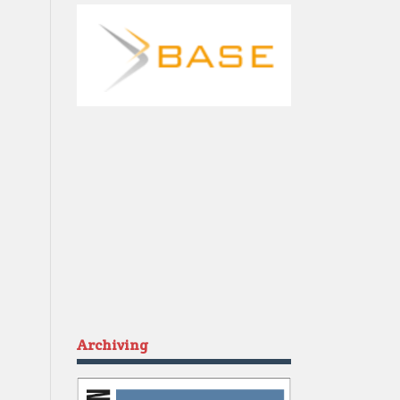
Archiving