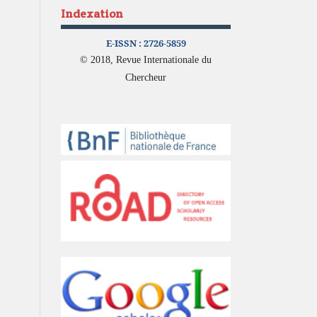
Indexation
E-ISSN :
2726-5859
© 2018, Revue Internationale du
Chercheur